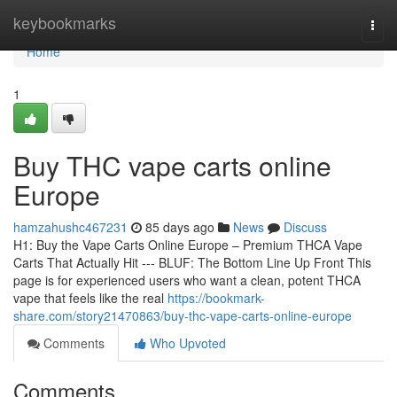
Home
keybookmarks
Togg
navi
Home
1
Buy THC vape carts online
Europe
hamzahushc467231
85 days ago
News
Discuss
H1: Buy the Vape Carts Online Europe – Premium THCA Vape
Carts That Actually Hit --- BLUF: The Bottom Line Up Front This
page is for experienced users who want a clean, potent THCA
vape that feels like the real
https://bookmark-
share.com/story21470863/buy-thc-vape-carts-online-europe
Comments
Who Upvoted
Comments