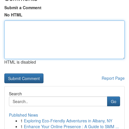
Submit a Comment
No HTML
HTML is disabled
Report Page
Search
Go
Published News
1
Exploring Eco-Friendly Adventures in Albany, NY
1
Enhance Your Online Presence : A Guide to SMM ...