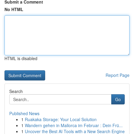
Submit a Comment
No HTML
HTML is disabled
Report Page
Search
Go
Published News
1
Ruakaka Storage: Your Local Solution
1
Wandern gehen in Mallorca im Februar : Dein Frü...
1
Uncover the Best AI Tools with a New Search Engine