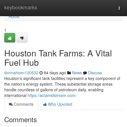
Home
keybookmarks
Togg
navi
Home
1
Houston Tank Farms: A Vital
Fuel Hub
donnahoen120532
84 days ago
News
Discuss
Houston's significant tank facilities represent a key component of
the nation's energy system. These substantial storage areas
handle countless of gallons of petroleum daily, enabling
international
https://actamidstream.com/
Comments
Who Upvoted
Comments