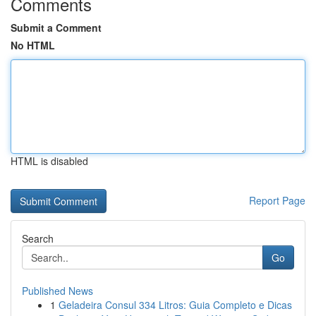
Comments
Submit a Comment
No HTML
HTML is disabled
Report Page
Search
Go
Published News
1
Geladeira Consul 334 Litros: Guia Completo e Dicas