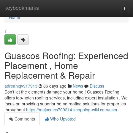
Home
keybookmarks
Togg
navi
Home
1
Guascos Roofing: Experienced
Placement , Home
Replacement & Repair
adreahiqv917913
86 days ago
News
Discuss
Don't let the elements damage your home ! Guascos Roofing
offers top-notch roofing services, including expert installation . We
focus on providing superior home roofing solutions for properties
throughout
https://majacmcs709214.shopping-wiki.com/user
Comments
Who Upvoted