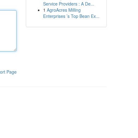
Service Providers : A De...
1
AgroAcres Milling
Enterprises ’s Top Bean Ex...
ort Page