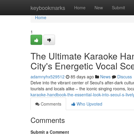
Home
keybookmarks
Home
New
Submit
Home
1
The Ultimate Karaoke Han
City's Energetic Vocal Sc
adamnyhx529512
85 days ago
News
Discuss
Delve into the vibrant center of Seoul's after-dark cul
tourists and locals alike – the iconic singing rooms, lo
karaoke-handbook-the-essential-look-into-seoul-s-lively
Comments
Who Upvoted
Comments
Submit a Comment