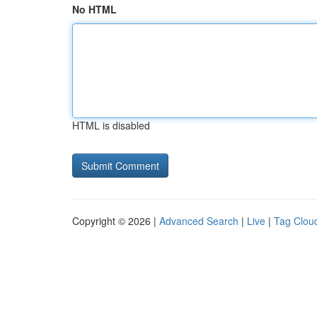
No HTML
HTML is disabled
Copyright © 2026 |
Advanced Search
|
Live
|
Tag Clou