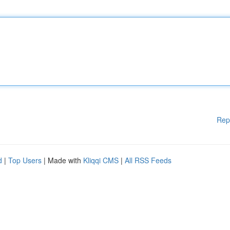
Rep
d
|
Top Users
| Made with
Kliqqi CMS
|
All RSS Feeds