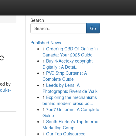
Search
Go
Published News
1
Ordering CBD Oil Online in
he
Canada: Your 2025 Guide
1
Buy 4-Acetoxy copyright
Digitally : A Detai...
1
PVC Strip Curtains: A
Complete Guide
yed by
1
Leeds by Lens: A
oul-s-
Photographic Riverside Walk
1
Exploring the mechanisms
behind modern cross-bo...
1
7on7 Uniforms: A Complete
Guide
1
South Florida's Top Internet
Marketing Comp...
1
Our Top Outsourced