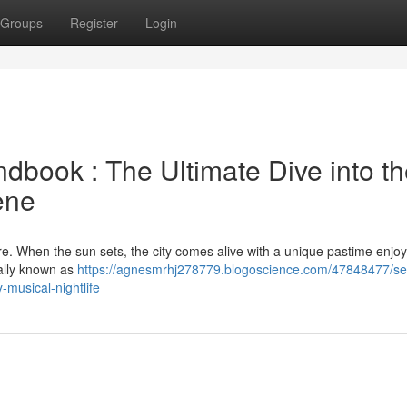
Groups
Register
Login
dbook : The Ultimate Dive into t
ene
ture. When the sun sets, the city comes alive with a unique pastime enjo
cally known as
https://agnesmrhj278779.blogoscience.com/47848477/se
-musical-nightlife