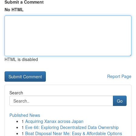
Submit a Comment
No HTML
HTML is disabled
Report Page
Search
Go
Published News
1
Acquiring Xanax across Japan
1
Eve 66: Exploring Decentralized Data Ownership
1
Boat Disposal Near Me: Easy & Affordable Options