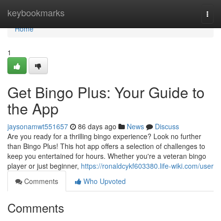
Home
keybookmarks
Togg
navi
Home
1
Get Bingo Plus: Your Guide to
the App
jaysonamwt551657
86 days ago
News
Discuss
Are you ready for a thrilling bingo experience? Look no further
than Bingo Plus! This hot app offers a selection of challenges to
keep you entertained for hours. Whether you're a veteran bingo
player or just beginner,
https://ronaldcykf603380.life-wiki.com/user
Comments
Who Upvoted
Comments