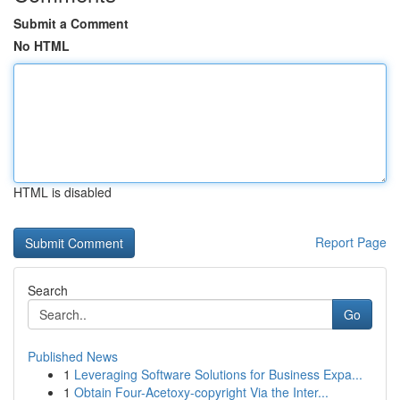
Submit a Comment
No HTML
HTML is disabled
Report Page
Search
Go
Published News
1
Leveraging Software Solutions for Business Expa...
1
Obtain Four-Acetoxy-copyright Via the Inter...