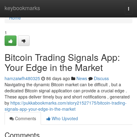
Home
keybookmarks
Togg
navi
Home
1
Bitcoin Trading Signals App:
Your Edge in the Market
hamzaiwfh480325
86 days ago
News
Discuss
Navigating the dynamic Bitcoin market can be difficult , but a
dedicated Bitcoin signal application can provide a crucial edge .
These apps deliver timely buy and short notifications , generated
by
https://pukkabookmarks.com/story21527175/bitcoin-trading-
signals-app-your-edge-in-the-market
Comments
Who Upvoted
Comments