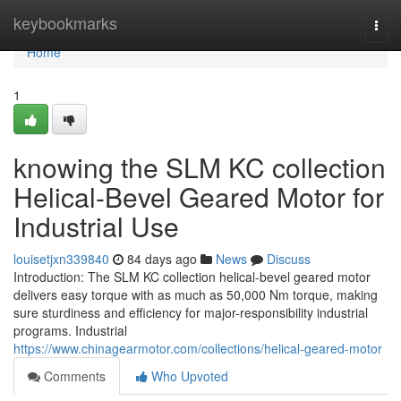
Home
keybookmarks
Togg
navi
Home
1
knowing the SLM KC collection
Helical-Bevel Geared Motor for
Industrial Use
louisetjxn339840
84 days ago
News
Discuss
Introduction: The SLM KC collection helical-bevel geared motor
delivers easy torque with as much as 50,000 Nm torque, making
sure sturdiness and efficiency for major-responsibility industrial
programs. Industrial
https://www.chinagearmotor.com/collections/helical-geared-motor
Comments
Who Upvoted