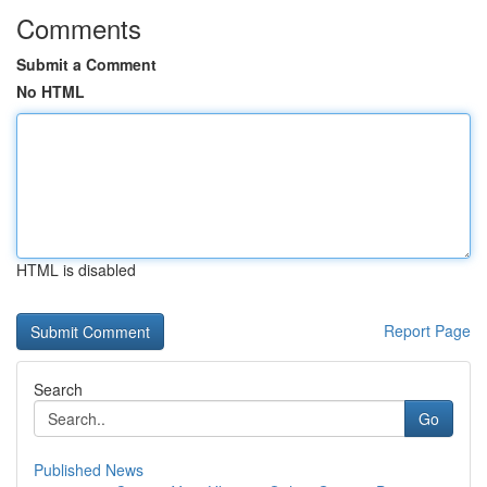
Comments
Submit a Comment
No HTML
HTML is disabled
Report Page
Search
Go
Published News