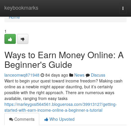
Home
keybookmarks
Togg
navi
Home
1
Ways to Earn Money Online: A
Beginner's Guide
lanceomwq871948
84 days ago
News
Discuss
Want to begin your quest toward income freedom? Making cash
online as a newbie might appear daunting, but it’s certainly
possible with the right approach. There are numerous ways
available, ranging from easy tasks
https://marleygxsi564561.bloguerosa.com/39913127/getting-
started-with-earn-income-online-a-beginner-s-tutorial
Comments
Who Upvoted