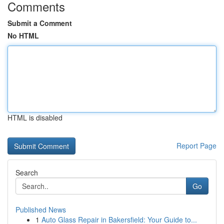
Comments
Submit a Comment
No HTML
HTML is disabled
Report Page
Search
Go
Published News
1
Auto Glass Repair in Bakersfield: Your Guide to...