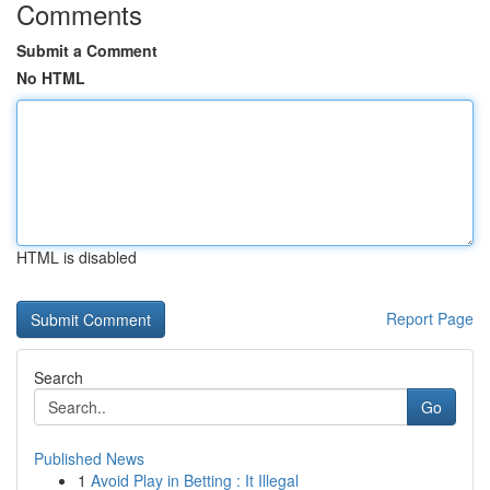
Comments
Submit a Comment
No HTML
HTML is disabled
Report Page
Search
Go
Published News
1
Avoid Play in Betting : It Illegal