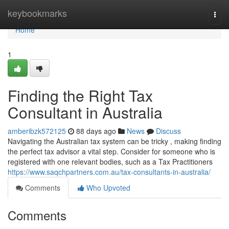
Home
keybookmarks
Togg
navi
Home
1
Finding the Right Tax
Consultant in Australia
amberibzk572125
88 days ago
News
Discuss
Navigating the Australian tax system can be tricky , making finding
the perfect tax advisor a vital step. Consider for someone who is
registered with one relevant bodies, such as a Tax Practitioners
https://www.saqchpartners.com.au/tax-consultants-in-australia/
Comments
Who Upvoted
Comments