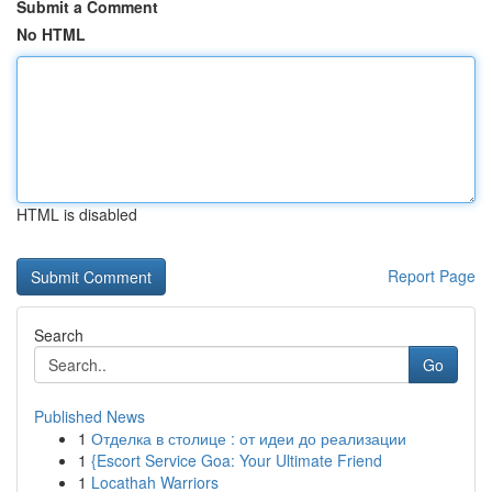
Submit a Comment
No HTML
HTML is disabled
Report Page
Search
Go
Published News
1
Отделка в столице : от идеи до реализации
1
{Escort Service Goa: Your Ultimate Friend
1
Locathah Warriors