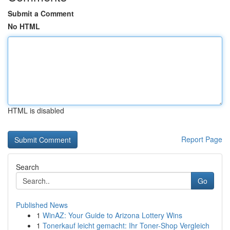
Submit a Comment
No HTML
HTML is disabled
Report Page
Search
Go
Published News
1
WinAZ: Your Guide to Arizona Lottery Wins
1
Tonerkauf leicht gemacht: Ihr Toner-Shop Vergleich