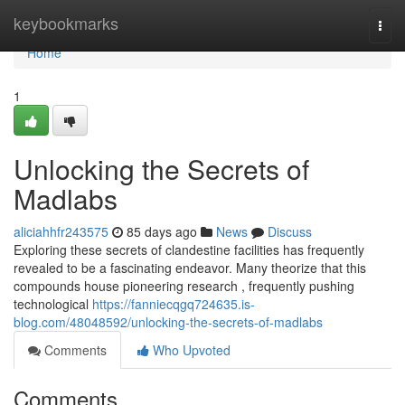
Home
keybookmarks
Togg
navi
Home
1
Unlocking the Secrets of
Madlabs
aliciahhfr243575
85 days ago
News
Discuss
Exploring these secrets of clandestine facilities has frequently
revealed to be a fascinating endeavor. Many theorize that this
compounds house pioneering research , frequently pushing
technological
https://fanniecqgq724635.is-
blog.com/48048592/unlocking-the-secrets-of-madlabs
Comments
Who Upvoted
Comments