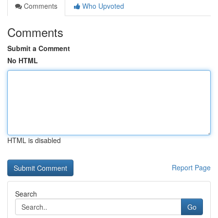
Comments
Who Upvoted
Comments
Submit a Comment
No HTML
HTML is disabled
Report Page
Search
Go