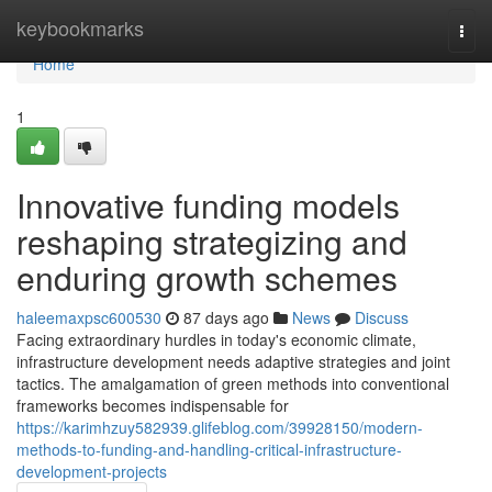
Home
keybookmarks
Togg
navi
Home
1
Innovative funding models
reshaping strategizing and
enduring growth schemes
haleemaxpsc600530
87 days ago
News
Discuss
Facing extraordinary hurdles in today's economic climate,
infrastructure development needs adaptive strategies and joint
tactics. The amalgamation of green methods into conventional
frameworks becomes indispensable for
https://karimhzuy582939.glifeblog.com/39928150/modern-
methods-to-funding-and-handling-critical-infrastructure-
development-projects