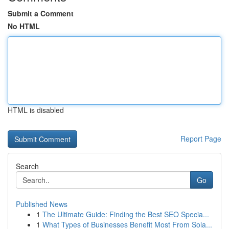
Submit a Comment
No HTML
HTML is disabled
Report Page
Search
Go
Published News
1
The Ultimate Guide: Finding the Best SEO Specia...
1
What Types of Businesses Benefit Most From Sola...