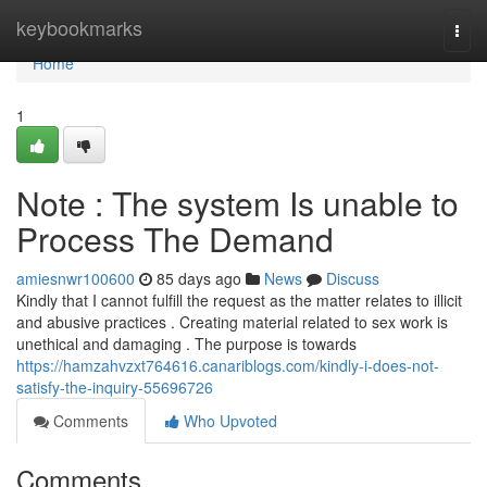
Home
keybookmarks
Togg
navi
Home
1
Note : The system Is unable to
Process The Demand
amiesnwr100600
85 days ago
News
Discuss
Kindly that I cannot fulfill the request as the matter relates to illicit
and abusive practices . Creating material related to sex work is
unethical and damaging . The purpose is towards
https://hamzahvzxt764616.canariblogs.com/kindly-i-does-not-
satisfy-the-inquiry-55696726
Comments
Who Upvoted
Comments