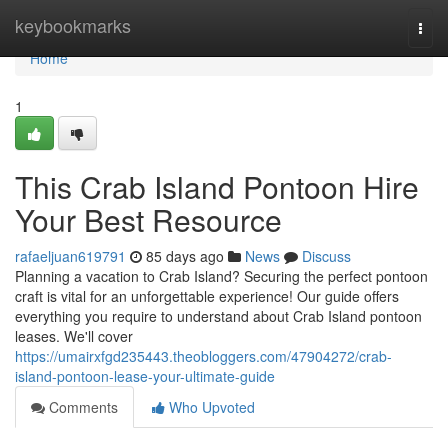
Home
keybookmarks
Togg
navi
Home
1
This Crab Island Pontoon Hire
Your Best Resource
rafaeljuan619791
85 days ago
News
Discuss
Planning a vacation to Crab Island? Securing the perfect pontoon
craft is vital for an unforgettable experience! Our guide offers
everything you require to understand about Crab Island pontoon
leases. We'll cover
https://umairxfgd235443.theobloggers.com/47904272/crab-
island-pontoon-lease-your-ultimate-guide
Comments
Who Upvoted