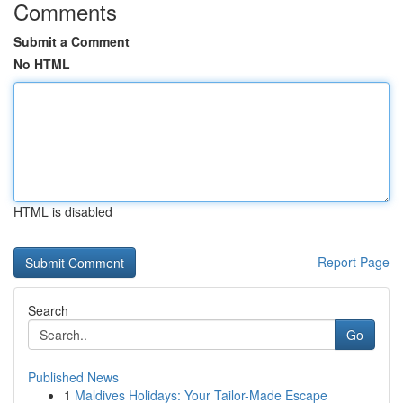
Comments
Submit a Comment
No HTML
HTML is disabled
Report Page
Search
Go
Published News
1
Maldives Holidays: Your Tailor-Made Escape