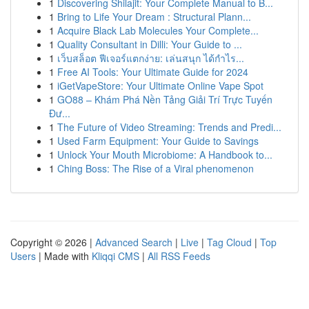
1
Discovering Shilajit: Your Complete Manual to B...
1
Bring to Life Your Dream : Structural Plann...
1
Acquire Black Lab Molecules Your Complete...
1
Quality Consultant in Dilli: Your Guide to ...
1
เว็บสล็อต ฟีเจอร์แตกง่าย: เล่นสนุก ได้กำไร...
1
Free AI Tools: Your Ultimate Guide for 2024
1
iGetVapeStore: Your Ultimate Online Vape Spot
1
GO88 – Khám Phá Nền Tảng Giải Trí Trực Tuyến
Đư...
1
The Future of Video Streaming: Trends and Predi...
1
Used Farm Equipment: Your Guide to Savings
1
Unlock Your Mouth Microbiome: A Handbook to...
1
Ching Boss: The Rise of a Viral phenomenon
Copyright © 2026 |
Advanced Search
|
Live
|
Tag Cloud
|
Top
Users
| Made with
Kliqqi CMS
|
All RSS Feeds