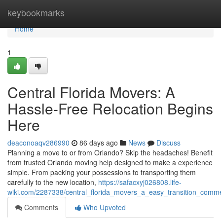
Home
keybookmarks
Home
1
Central Florida Movers: A
Hassle-Free Relocation Begins
Here
deaconoaqv286990
86 days ago
News
Discuss
Planning a move to or from Orlando? Skip the headaches! Benefit
from trusted Orlando moving help designed to make a experience
simple. From packing your possessions to transporting them
carefully to the new location,
https://safacxyj026808.life-
wiki.com/2287338/central_florida_movers_a_easy_transition_com
Comments
Who Upvoted