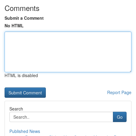
Comments
Submit a Comment
No HTML
HTML is disabled
Report Page
Search
Go
Published News