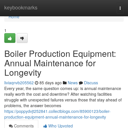
Home
keybookmarks
Togg
navi
Home
1
Boiler Production Equipment:
Annual Maintenance for
Longevity
liviaqnvb205562
85 days ago
News
Discuss
Every year, the same question comes up: is annual maintenance
really worth the cost and downtime? After watching facilities
struggle with unexpected failures versus those that stay ahead of
problems, the answer becomes
https://poppydvjt252841.collectblogs.com/85900123/boiler-
production-equipment-annual-maintenance-for-longevity
Comments
Who Upvoted