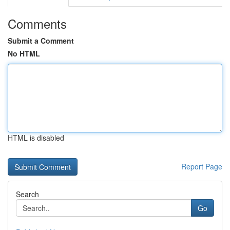
Comments
Submit a Comment
No HTML
HTML is disabled
Report Page
Search
Go