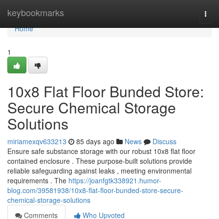
Home
keybookmarks
Togg
navi
Home
1
10x8 Flat Floor Bunded Store:
Secure Chemical Storage
Solutions
miriamexqv633213
85 days ago
News
Discuss
Ensure safe substance storage with our robust 10x8 flat floor
contained enclosure . These purpose-built solutions provide
reliable safeguarding against leaks , meeting environmental
requirements . The
https://joanfgtk338921.humor-
blog.com/39581938/10x8-flat-floor-bunded-store-secure-
chemical-storage-solutions
Comments
Who Upvoted