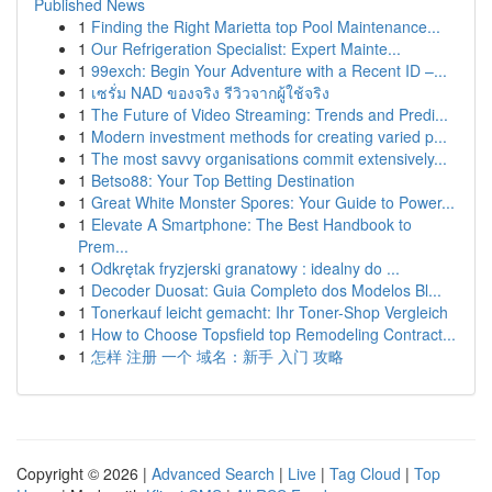
Published News
1
Finding the Right Marietta top Pool Maintenance...
1
Our Refrigeration Specialist: Expert Mainte...
1
99exch: Begin Your Adventure with a Recent ID –...
1
เซรั่ม NAD ของจริง รีวิวจากผู้ใช้จริง
1
The Future of Video Streaming: Trends and Predi...
1
Modern investment methods for creating varied p...
1
The most savvy organisations commit extensively...
1
Betso88: Your Top Betting Destination
1
Great White Monster Spores: Your Guide to Power...
1
Elevate A Smartphone: The Best Handbook to
Prem...
1
Odkrętak fryzjerski granatowy : idealny do ...
1
Decoder Duosat: Guia Completo dos Modelos Bl...
1
Tonerkauf leicht gemacht: Ihr Toner-Shop Vergleich
1
How to Choose Topsfield top Remodeling Contract...
1
怎样 注册 一个 域名：新手 入门 攻略
Copyright © 2026 |
Advanced Search
|
Live
|
Tag Cloud
|
Top