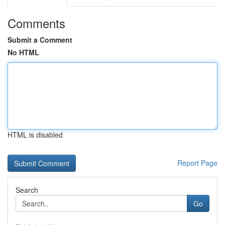
Comments
Submit a Comment
No HTML
HTML is disabled
Report Page
Search
Go