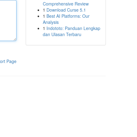
Comprehensive Review
1
Download Curse 5.1
1
Best AI Platforms: Our
Analysis
1
Indototo: Panduan Lengkap
dan Ulasan Terbaru
ort Page