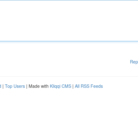
Rep
d
|
Top Users
| Made with
Kliqqi CMS
|
All RSS Feeds