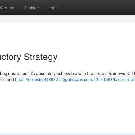
Groups
Register
Login
ctory Strategy
eginners , but it’s absolutely achievable with the correct framework. Th
port and
https://neilpskg446987.blogginaway.com/42041583/luxury-mar