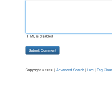
HTML is disabled
Copyright © 2026 |
Advanced Search
|
Live
|
Tag Clou