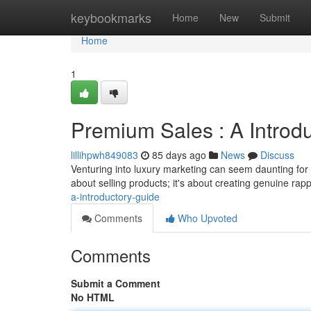
Home
keybookmarks
Home
New
Submit
Home
1
Premium Sales : A Introdu
lillihpwh849083
85 days ago
News
Discuss
Venturing into luxury marketing can seem daunting for b
about selling products; it's about creating genuine rap
a-introductory-guide
Comments
Who Upvoted
Comments
Submit a Comment
No HTML