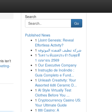
Search
Go
Published News
1
{Joint Genesis: Reveal
Effortless Activity?
1
شركة تنظيف القنفذة الموثوقة
1
วิเคราะห์บอลประจำวันพุธที่
1 เมษายน 2569
is isn't
1
Our Executive Company
keting-
1
Instrução de Incêndio :
Guia Completo e Fund...
1
Unleash Creativity: Your
Assorted 6d6 Ceramic D...
1
AI Style Virtually Test
Clothes Before You ...
1
Cryptocurrency Casino US:
Your Ultimate Guide
1
88i Casino: A