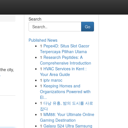
Search
Go
Published News
1
Pepe4D: Situs Slot Gacor
Terpercaya Pilihan Utama
1
Research Peptides: A
Comprehensive Introduction
1
HVAC Services in Kent :
the city,
Your Area Guide
-
1
iptv maroc
1
Keeping Homes and
Organizations Powered with
El...
1
다낭 유흥, 밤의 도시를 사로
잡다
1
MM88: Your Ultimate Online
Gaming Destination
1
Galaxy S24 Ultra Samsung