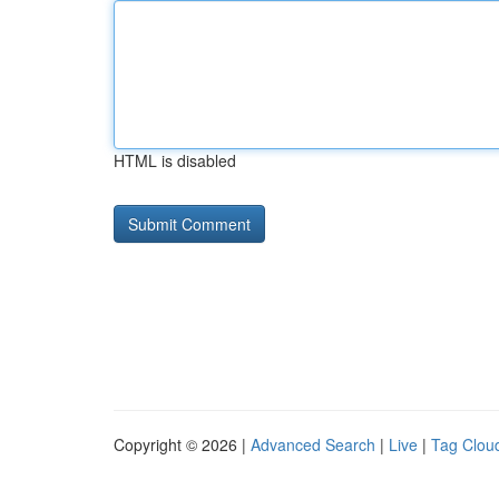
HTML is disabled
Copyright © 2026 |
Advanced Search
|
Live
|
Tag Clou