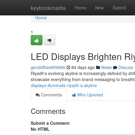
Home
keybookmarks
Home
New
Submit
Home
1
LED Displays Brighten Ri
geraldfbse909666
84 days ago
News
Discuss
Riyadh's evolving skyline is increasingly defined by str
showcase everything from brand messaging to breathta
displays-illuminate-riyadh-s-skyline
Comments
Who Upvoted
Comments
Submit a Comment
No HTML