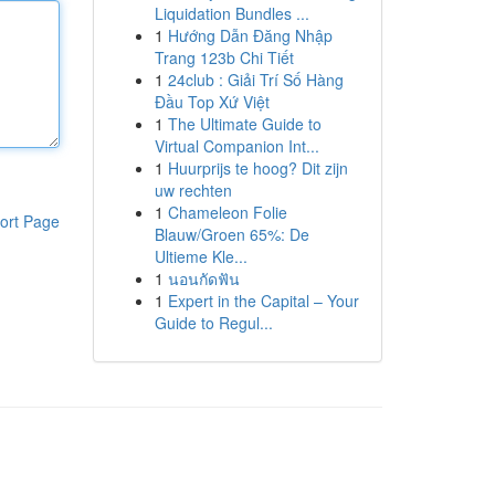
Liquidation Bundles ...
1
Hướng Dẫn Đăng Nhập
Trang 123b Chi Tiết
1
24club : Giải Trí Số Hàng
Đầu Top Xứ Việt
1
The Ultimate Guide to
Virtual Companion Int...
1
Huurprijs te hoog? Dit zijn
uw rechten
1
Chameleon Folie
ort Page
Blauw/Groen 65%: De
Ultieme Kle...
1
นอนกัดฟัน
1
Expert in the Capital – Your
Guide to Regul...