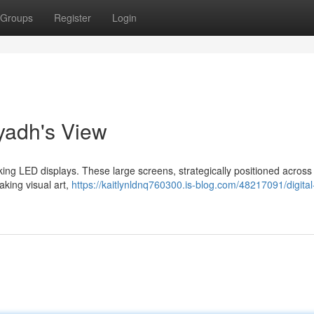
Groups
Register
Login
yadh's View
iking LED displays. These large screens, strategically positioned across 
king visual art,
https://kaitlynldnq760300.is-blog.com/48217091/digital