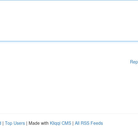
Rep
d
|
Top Users
| Made with
Kliqqi CMS
|
All RSS Feeds