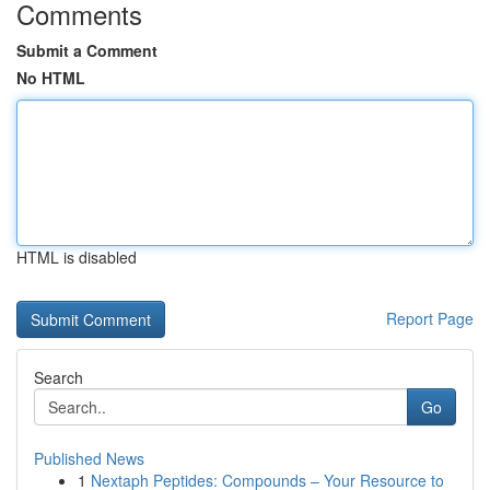
Comments
Submit a Comment
No HTML
HTML is disabled
Report Page
Search
Go
Published News
1
Nextaph Peptides: Compounds – Your Resource to