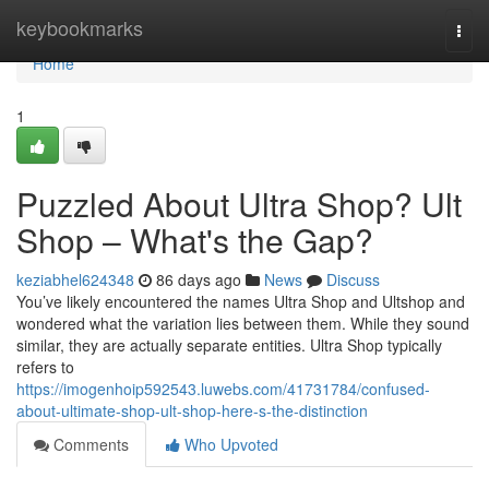
Home
keybookmarks
Togg
navi
Home
1
Puzzled About Ultra Shop? Ult
Shop – What's the Gap?
keziabhel624348
86 days ago
News
Discuss
You’ve likely encountered the names Ultra Shop and Ultshop and
wondered what the variation lies between them. While they sound
similar, they are actually separate entities. Ultra Shop typically
refers to
https://imogenhoip592543.luwebs.com/41731784/confused-
about-ultimate-shop-ult-shop-here-s-the-distinction
Comments
Who Upvoted