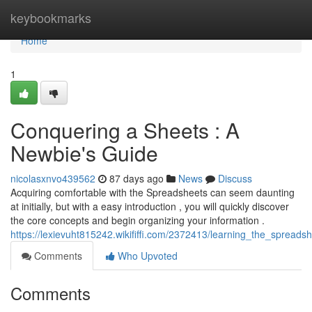
Home
keybookmarks
Home
1
Conquering a Sheets : A
Newbie's Guide
nicolasxnvo439562
87 days ago
News
Discuss
Acquiring comfortable with the Spreadsheets can seem daunting
at initially, but with a easy introduction , you will quickly discover
the core concepts and begin organizing your information .
https://lexievuht815242.wikififfi.com/2372413/learning_the_spreads
Comments
Who Upvoted
Comments