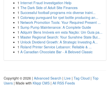
1
Internet Fraud Investigation Help
1
The Dark Side of Adult Site Finances
1
Successful football programs mix diverse traini...
1
Colorway pureguard for rpet bottle producing an...
1
Network Promotion Tools: Your Required Present ...
1
Sump Pump Maintenance: A Complete Guide
1
Adquirir Bens Imóveis em esta Nação: Um Guia pa...
1
Master Regional Search: Your Sunshine State Bui...
1
Unlock Dividend Growth: A Strategic Investing A...
1
Roland Printer Service Lebanon: Reliable & ...
1
A Canadian Chocolate Bar - A Beloved Classic
Copyright © 2026 |
Advanced Search
|
Live
|
Tag Cloud
|
Top
Users
| Made with
Kliqqi CMS
|
All RSS Feeds