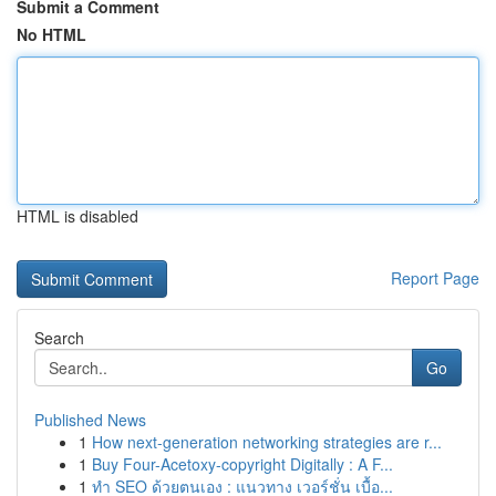
Submit a Comment
No HTML
HTML is disabled
Report Page
Search
Go
Published News
1
How next-generation networking strategies are r...
1
Buy Four-Acetoxy-copyright Digitally : A F...
1
ทำ SEO ด้วยตนเอง : แนวทาง เวอร์ชั่น เบื้อ...