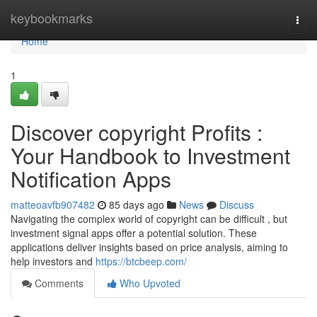
Home
keybookmarks
Togg
navi
Home
1
Discover copyright Profits :
Your Handbook to Investment
Notification Apps
matteoavfb907482
85 days ago
News
Discuss
Navigating the complex world of copyright can be difficult , but
investment signal apps offer a potential solution. These
applications deliver insights based on price analysis, aiming to
help investors and
https://btcbeep.com/
Comments
Who Upvoted