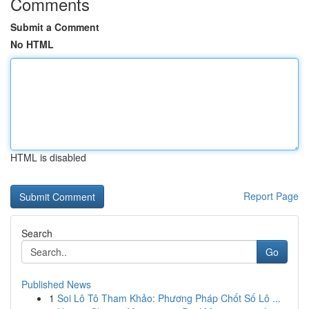
Comments
Submit a Comment
No HTML
HTML is disabled
Report Page
Search
Go
Published News
1
Soi Lô Tô Tham Khảo: Phương Pháp Chốt Số Lô ...