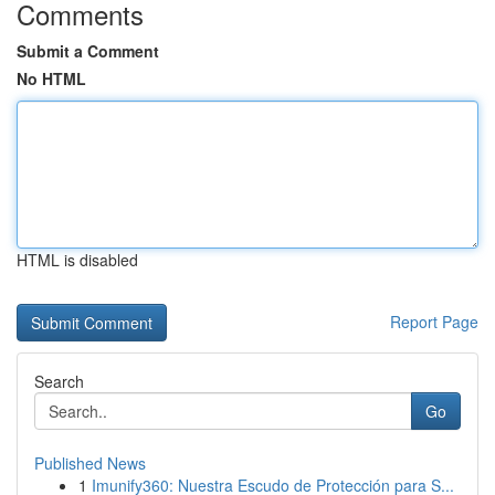
Comments
Submit a Comment
No HTML
HTML is disabled
Report Page
Search
Go
Published News
1
Imunify360: Nuestra Escudo de Protección para S...