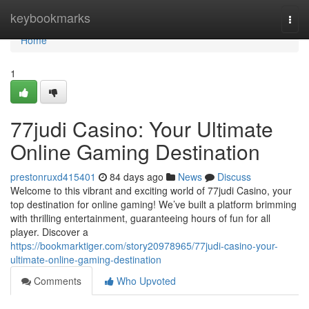
Home
keybookmarks
Togg
navi
Home
1
77judi Casino: Your Ultimate
Online Gaming Destination
prestonruxd415401
84 days ago
News
Discuss
Welcome to this vibrant and exciting world of 77judi Casino, your
top destination for online gaming! We’ve built a platform brimming
with thrilling entertainment, guaranteeing hours of fun for all
player. Discover a
https://bookmarktiger.com/story20978965/77judi-casino-your-
ultimate-online-gaming-destination
Comments
Who Upvoted