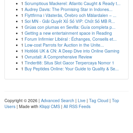
1
Scrumptious Mackerel: Atlantic Caught & Ready t...
1
Audrey Davis: The Promising Star in Indones...
1
Flyttfirma i Västerås, Örebro och Mälardalen – ...
1
Soi MN - Giải Quyết Xổ Số VIP: Chốt Số MB R...
1
Grúas con plumas en Sevilla: Guía completa p...
1
Getting a new entertainment space in Reading
1
Forum Infirmier Libéral : Échanges, Conseils et...
1
Low-cost Parrots for Auction in the Unite...
1
Hot666 UK & CN: A Deep Dive into Online Gaming
1
Ovruxtali: A Comprehensive Review
1
Tinder88: Situs Slot Gacor Terpercaya Nomor 1
1
Buy Peptides Online: Your Guide to Quality & Se...
Copyright © 2026 |
Advanced Search
|
Live
|
Tag Cloud
|
Top
Users
| Made with
Kliqqi CMS
|
All RSS Feeds