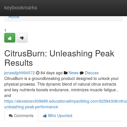
Home
keybookmarks
Home
1
CitrusBurn: Unleashing Peak
Results
jonasdjyh994572
84 days ago
News
Discuss
CitrusBurn is a groundbreaking product designed to unlock your
physical prowess. This dynamic blend of natural citrus extracts
and key nutrients boosts endurance, minimizes muscle fatigue ,
and
https://alexiatxev309689.educationalimpactblog.com/62584308/citru
unleashing-peak-performance
Comments
Who Upvoted