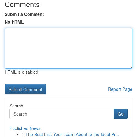
Comments
Submit a Comment
No HTML
HTML is disabled
Report Page
Search
Go
Published News
1
The Best List: Your Learn About to the Ideal Pr...