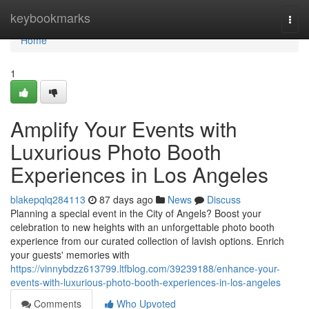
Home
keybookmarks
Togg
navi
Home
1
Amplify Your Events with
Luxurious Photo Booth
Experiences in Los Angeles
blakepqlq284113
87 days ago
News
Discuss
Planning a special event in the City of Angels? Boost your
celebration to new heights with an unforgettable photo booth
experience from our curated collection of lavish options. Enrich
your guests' memories with
https://vinnybdzz613799.ltfblog.com/39239188/enhance-your-
events-with-luxurious-photo-booth-experiences-in-los-angeles
Comments
Who Upvoted