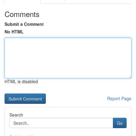
Comments
Submit a Comment
No HTML
HTML is disabled
Report Page
Search
Go