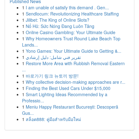
Published News
1
I am unable of satisfy this demand . Gen...
1
Sendlocum: Revolutionizing Healthcare Staffing
1
Jilibet: The King of Online Slots?
1
Nổ Hũ: Sức Nóng Đang Luôn Tăng
1
Online Casino Gambling: Your Ultimate Guide
1
Why Homeowners Trust Round Lake Beach Top
Lands...
1
Yono Games: Your Ultimate Guide to Getting &...
1
تقرير فني شامل: دليل إرشادي
1
Restore More Area with Rubbish Removal Eastern
...
1
바로가기 링크 뉴토끼 방문!
1
Why collective decision-making approaches are r...
1
Finding the Best Used Cars Under $15,000
1
Smart Lighting Ideas Recommended by a
Professio...
1
Meniu Happy Restaurant București: Descoperă
Gus...
1
สล็อต888: คู่มือสำหรับมือใหม่