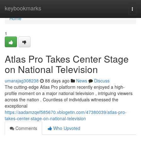
Home
keybookmarks
Togg
navi
Home
1
Atlas Pro Takes Center Stage
on National Television
umarajag308238
88 days ago
News
Discuss
The cutting-edge Atlas Pro platform recently enjoyed a high-
profile moment on a major national television , intriguing viewers
across the nation . Countless of individuals witnessed the
exceptional
https://aadamzqef585670.vblogetin.com/47380039/atlas-pro-
takes-center-stage-on-national-television
Comments
Who Upvoted