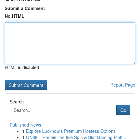
Submit a Comment
No HTML
HTML is disabled
Report Page
Search
Go
Published News
1
Explore Lucknow's Premium Hostess Options
1
ON68 – Premier on-line Spin & Slot Gaming Platf...