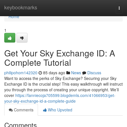
Home
keybookmarks
Togg
navi
Home
1
Get Your Sky Exchange ID: A
Complete Tutorial
philipohom142320
85 days ago
News
Discuss
Want to access the perks of Sky Exchange? Securing your Sky
Exchange ID is the crucial step! This easy walkthrough will instruct
you through the process of creating your unique copyright. We’ll
cover
https://fanniecoja705599.blogdemls.com/41066953/get-
your-sky-exchange-id-a-complete-guide
Comments
Who Upvoted
Comments