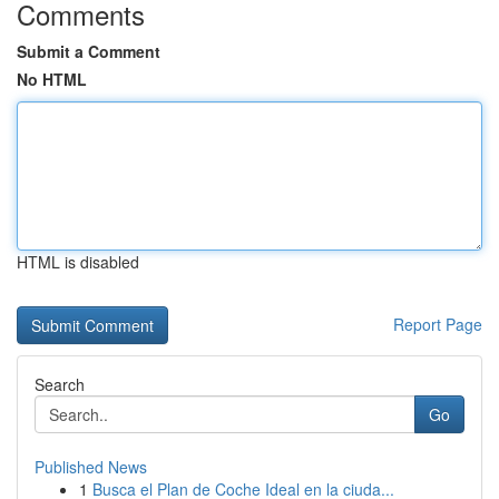
Comments
Submit a Comment
No HTML
HTML is disabled
Report Page
Search
Go
Published News
1
Busca el Plan de Coche Ideal en la ciuda...