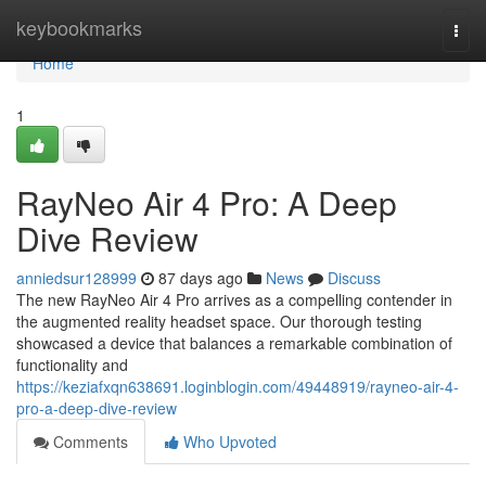
Home
keybookmarks
Togg
navi
Home
1
RayNeo Air 4 Pro: A Deep
Dive Review
anniedsur128999
87 days ago
News
Discuss
The new RayNeo Air 4 Pro arrives as a compelling contender in
the augmented reality headset space. Our thorough testing
showcased a device that balances a remarkable combination of
functionality and
https://keziafxqn638691.loginblogin.com/49448919/rayneo-air-4-
pro-a-deep-dive-review
Comments
Who Upvoted