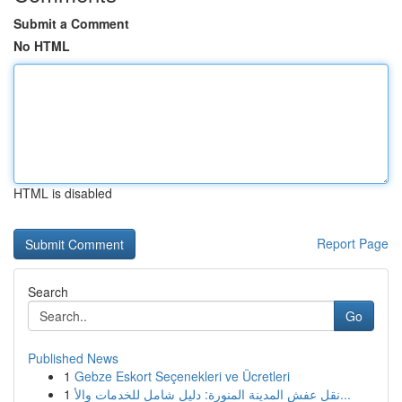
Submit a Comment
No HTML
HTML is disabled
Report Page
Search
Go
Published News
1
Gebze Eskort Seçenekleri ve Ücretleri
1
نقل عفش المدينة المنورة: دليل شامل للخدمات والأ...