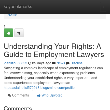
Home
keybookmarks
Togg
navi
Home
1
Understanding Your Rights: A
Guide to Employment Lawyers
joaniizo050653
85 days ago
News
Discuss
Navigating a complex landscape of employment regulations can
feel overwhelming, especially when experiencing problems.
Understanding your established rights is very important, and
some experienced employment lawyer can
https://elaineifsl572918.blogsmine.com/profile
Comments
Who Upvoted
Comments