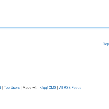
Rep
d
|
Top Users
| Made with
Kliqqi CMS
|
All RSS Feeds