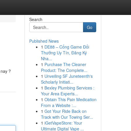
Search
Go
Published News
1
DE88 – Cổng Game Đổi
Thưởng Uy Tín, Đăng Ký
Nha...
1
Purchase The Cleaner
Product: The Complete...
 nay ?
1
Unveiling SF Juneteenth's
Scholarly Initiati...
1
Bexley Plumbing Services :
Your Area Experts...
1
Obtain This Pain Medication
From a Website :...
1
Got Your Ride Back on
Track with Our Towing Ser...
1
iGetVapeStore: Your
Ultimate Digital Vape ...