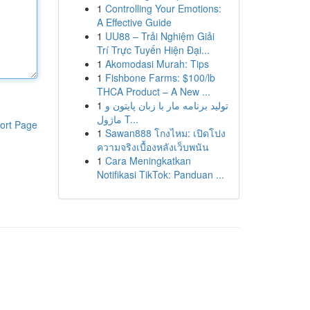
1
Controlling Your Emotions:
A Effective Guide
1
UU88 – Trải Nghiệm Giải
Trí Trực Tuyến Hiện Đại...
1
Akomodasi Murah: Tips
1
Fishbone Farms: $100/lb
THCA Product – A New ...
1
تولید برنامه مار با زبان پایتون و
ماژول T...
ort Page
1
Sawan888 โกงไหม: เปิดโปง
ความจริงเบื้องหลังเว็บพนัน
1
Cara Meningkatkan
Notifikasi TikTok: Panduan ...