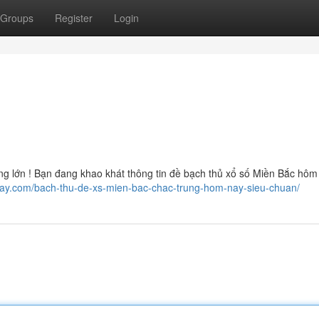
Groups
Register
Login
 lớn ! Bạn đang khao khát thông tin đề bạch thủ xổ số Miền Bắc hôm
unay.com/bach-thu-de-xs-mien-bac-chac-trung-hom-nay-sieu-chuan/