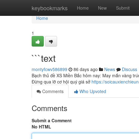
Home
keybookmarks
Home
New
Submit
Home
1
```text
montyfcwv586899
86 days ago
News
Discuss
Bạch thủ đề XS Miền Bắc hôm nay: May mắn vàng trúng
Đừng qua lỡ cơ hội quý giá sở
https://soicauxienchie
Comments
Who Upvoted
Comments
Submit a Comment
No HTML