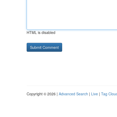
HTML is disabled
Copyright © 2026 |
Advanced Search
|
Live
|
Tag Clou