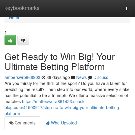
Home
keybookmarks
Togg
navi
Home
1
Get Ready to Win Big! Your
Ultimate Betting Platform
amberswrp668903
86 days ago
News
Discuss
Are you thirsty for the thrill of the sport? Do you have a talent for
predicting the result? Then step into our world, where every stake
has the potential to be a triumph. We offer a massive selection of
matches
https://matteowora861423.snack-
blog.com/41500917/step-up-to-win-big-your-ultimate-betting-
platform
Comments
Who Upvoted