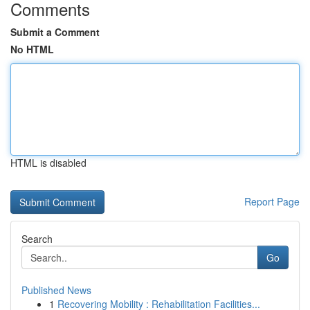
Comments
Submit a Comment
No HTML
HTML is disabled
Report Page
Search
Go
Published News
1
Recovering Mobility : Rehabilitation Facilities...