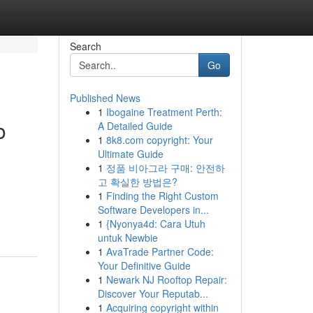
Search
Go
Published News
1
Ibogaine Treatment Perth:
o
A Detailed Guide
1
8k8.com copyright: Your
Ultimate Guide
1
정품 비아그라 구매: 안전하
고 확실한 방법은?
1
Finding the Right Custom
Software Developers in...
1
{Nyonya4d: Cara Utuh
untuk Newbie
1
AvaTrade Partner Code:
Your Definitive Guide
1
Newark NJ Rooftop Repair:
Discover Your Reputab...
1
Acquiring copyright within