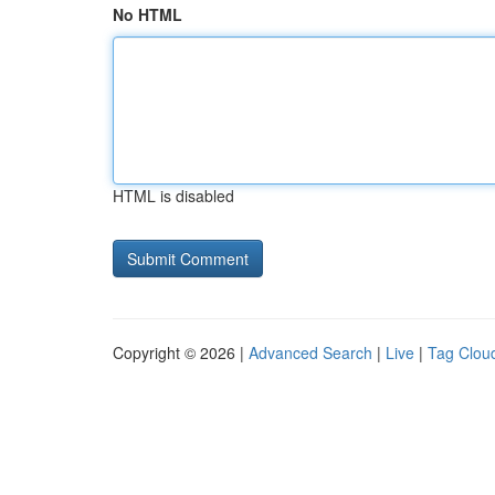
No HTML
HTML is disabled
Copyright © 2026 |
Advanced Search
|
Live
|
Tag Clou