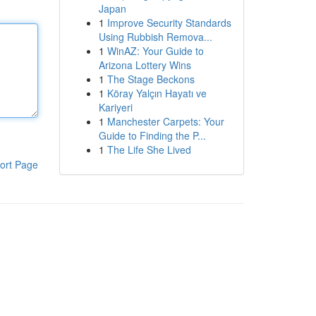
Japan
1
Improve Security Standards
Using Rubbish Remova...
1
WinAZ: Your Guide to
Arizona Lottery Wins
1
The Stage Beckons
1
Köray Yalçın Hayatı ve
Kariyeri
1
Manchester Carpets: Your
Guide to Finding the P...
1
The Life She Lived
ort Page