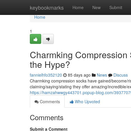
Home
keybookmarks
Home
New
Submit
Home
1
Charmking Compression S
the Hype?
fannielhfo352120
85 days ago
News
Discuss
Charmking compression socks have gained/become/risen
claiming/saying/stating they offer amazing/incredible/e
https://hamzahwwgy443701.popup-blog.com/39377079
Comments
Who Upvoted
Comments
Submit a Comment