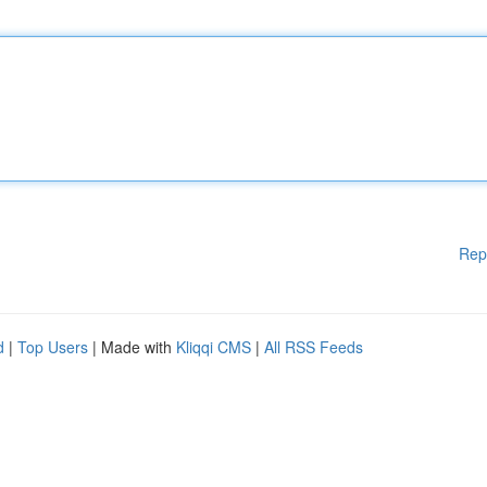
Rep
d
|
Top Users
| Made with
Kliqqi CMS
|
All RSS Feeds