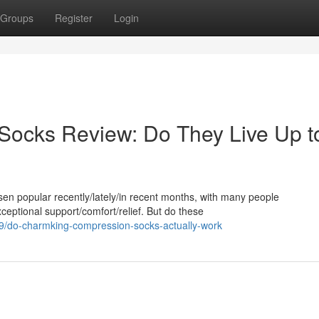
Groups
Register
Login
ocks Review: Do They Live Up t
 popular recently/lately/in recent months, with many people
xceptional support/comfort/relief. But do these
/do-charmking-compression-socks-actually-work