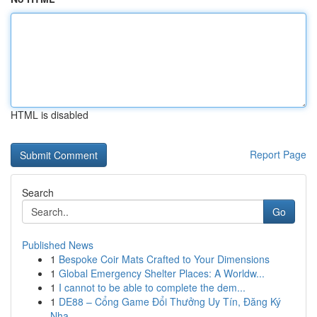
HTML is disabled
Report Page
Search
Go
Published News
1
Bespoke Coir Mats Crafted to Your Dimensions
1
Global Emergency Shelter Places: A Worldw...
1
I cannot to be able to complete the dem...
1
DE88 – Cổng Game Đổi Thưởng Uy Tín, Đăng Ký
Nha...