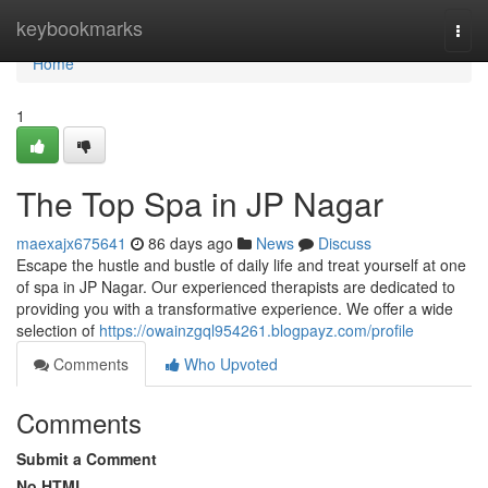
Home
keybookmarks
Togg
navi
Home
1
The Top Spa in JP Nagar
maexajx675641
86 days ago
News
Discuss
Escape the hustle and bustle of daily life and treat yourself at one
of spa in JP Nagar. Our experienced therapists are dedicated to
providing you with a transformative experience. We offer a wide
selection of
https://owainzgql954261.blogpayz.com/profile
Comments
Who Upvoted
Comments
Submit a Comment
No HTML