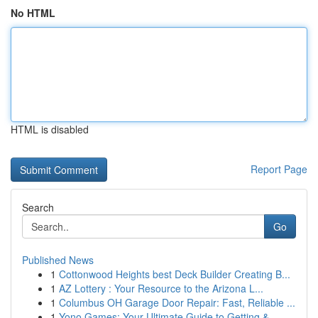
No HTML
HTML is disabled
Report Page
Search
Go
Published News
1
Cottonwood Heights best Deck Builder Creating B...
1
AZ Lottery : Your Resource to the Arizona L...
1
Columbus OH Garage Door Repair: Fast, Reliable ...
1
Yono Games: Your Ultimate Guide to Getting & ...