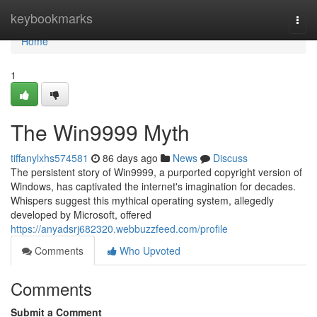
Home
keybookmarks
Togg
navi
Home
1
The Win9999 Myth
tiffanylxhs574581
86 days ago
News
Discuss
The persistent story of Win9999, a purported copyright version of
Windows, has captivated the internet's imagination for decades.
Whispers suggest this mythical operating system, allegedly
developed by Microsoft, offered
https://anyadsrj682320.webbuzzfeed.com/profile
Comments
Who Upvoted
Comments
Submit a Comment