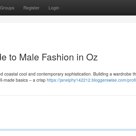
Groups
Register
Login
de to Male Fashion in Oz
xed coastal cool and contemporary sophistication. Building a wardrobe t
well-made basics – a crisp
https://janeiphy142212.bloggerswise.com/profi