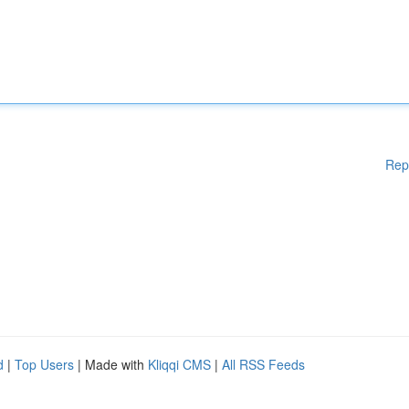
Rep
d
|
Top Users
| Made with
Kliqqi CMS
|
All RSS Feeds