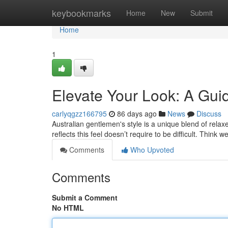
Home
keybookmarks
Home
New
Submit
Home
1
Elevate Your Look: A Gui
carlyqgzz166795
86 days ago
News
Discuss
Australian gentlemen's style is a unique blend of rela
reflects this feel doesn’t require to be difficult. Think 
Comments
Who Upvoted
Comments
Submit a Comment
No HTML