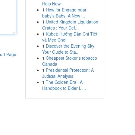
Help Now
1
How for Engage near
baby's Baby: A New ...
1
United Kingdom Liquidation
Crates : Your Def...
1
Kubet: Hướng Dẫn Chi Tiết
và Mẹo Chơi
1
Discover the Evening Sky:
Your Guide to Sta...
ort Page
1
Cheapest Stoker's tobacco
Canada
1
Presidential Protection: A
Judicial Analysis
1
The Golden Era : A
Handbook to Elder Li...