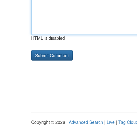
HTML is disabled
Copyright © 2026 |
Advanced Search
|
Live
|
Tag Clou