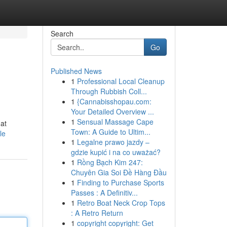
Search
Go
Published News
1
Professional Local Cleanup
Through Rubbish Coll...
1
{Cannabisshopau.com:
Your Detailed Overview ...
1
Sensual Massage Cape
hat
Town: A Guide to Ultim...
le
1
Legalne prawo jazdy –
gdzie kupić i na co uważać?
1
Rồng Bạch Kim 247:
Chuyên Gia Soi Đề Hàng Đầu
1
Finding to Purchase Sports
Passes : A Definitiv...
1
Retro Boat Neck Crop Tops
: A Retro Return
1
copyright copyright: Get