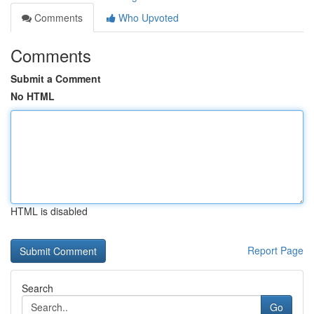
Comments
Who Upvoted
Comments
Submit a Comment
No HTML
HTML is disabled
Report Page
Search
Go