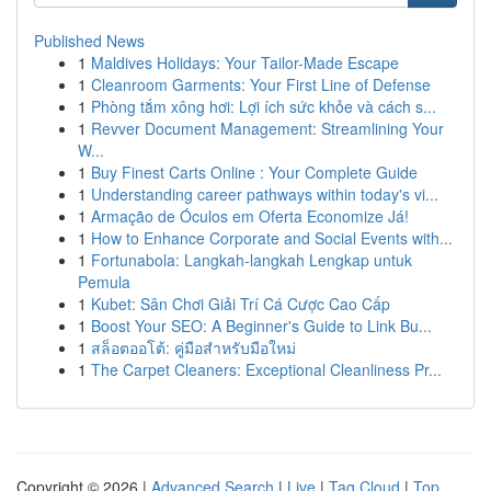
Published News
1
Maldives Holidays: Your Tailor-Made Escape
1
Cleanroom Garments: Your First Line of Defense
1
Phòng tắm xông hơi: Lợi ích sức khỏe và cách s...
1
Revver Document Management: Streamlining Your
W...
1
Buy Finest Carts Online : Your Complete Guide
1
Understanding career pathways within today's vi...
1
Armação de Óculos em Oferta Economize Já!
1
How to Enhance Corporate and Social Events with...
1
Fortunabola: Langkah-langkah Lengkap untuk
Pemula
1
Kubet: Sân Chơi Giải Trí Cá Cược Cao Cấp
1
Boost Your SEO: A Beginner's Guide to Link Bu...
1
สล็อตออโต้: คู่มือสำหรับมือใหม่
1
The Carpet Cleaners: Exceptional Cleanliness Pr...
Copyright © 2026 |
Advanced Search
|
Live
|
Tag Cloud
|
Top