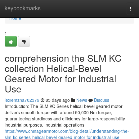
Home
keybookmarks
Togg
navi
Home
1
comprehension the SLM KC
collection Helical-Bevel
Geared Motor for Industrial
Use
lexiemzna702379
85 days ago
News
Discuss
Introduction: The SLM KC Series helical-bevel geared motor
delivers smooth torque with around 50,000 Nm torque,
guaranteeing sturdiness and efficiency for large-responsibility
industrial purposes. Industrial operations
https://www.chinagearmotor.com/blog-detail/understanding-the-
slm-kc-series-helical-bevel-geared-motor-for-industrial-use