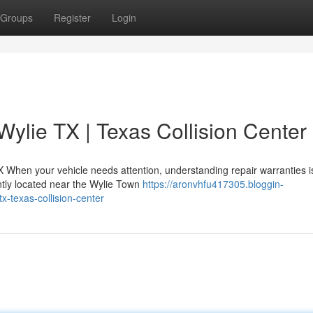
Groups
Register
Login
Wylie TX | Texas Collision Center
X When your vehicle needs attention, understanding repair warranties i
iently located near the Wylie Town
https://aronvhfu417305.bloggin-
x-texas-collision-center