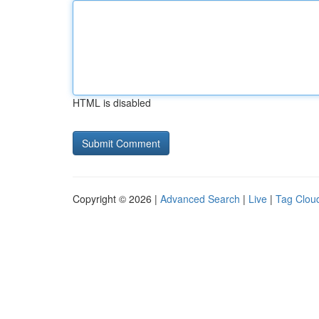
HTML is disabled
Copyright © 2026 |
Advanced Search
|
Live
|
Tag Clou