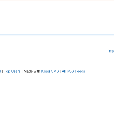
Rep
d
|
Top Users
| Made with
Kliqqi CMS
|
All RSS Feeds