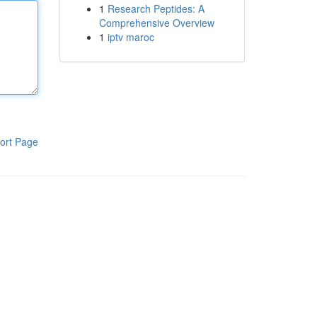
1
Research Peptides: A
Comprehensive Overview
1
iptv maroc
ort Page