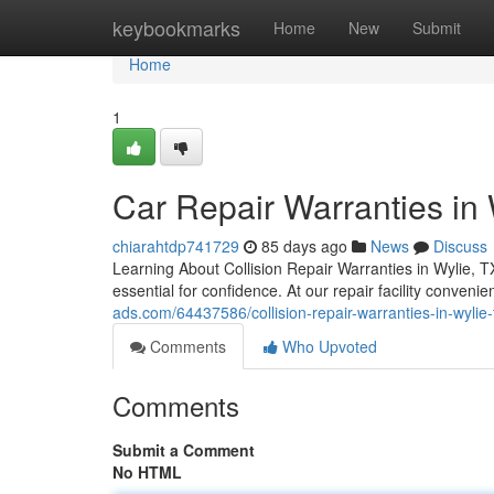
Home
keybookmarks
Home
New
Submit
Home
1
Car Repair Warranties in 
chiarahtdp741729
85 days ago
News
Discuss
Learning About Collision Repair Warranties in Wylie, T
essential for confidence. At our repair facility conven
ads.com/64437586/collision-repair-warranties-in-wylie-t
Comments
Who Upvoted
Comments
Submit a Comment
No HTML