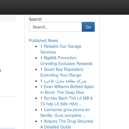
Search
Go
Published News
1
Reliable Our Garage
Services
1
Big888 Promotion:
Unveiling Exclusive Rewards
1
Smart Key Repeaters:
s
Extending Your Range
1
شركة نظافة منازل فاخرة
1
Evan Williams Bottled Aged
In Bond: The Deep Dive
1
Soi kèo Bạch Thủ Lô MB &
Tổ hợp Lô Xiên Hôm ...
1
Camiones grúa pluma en
Sevilla: Guía completa ...
1
Acquire The Drug Securely:
A Detailed Guide