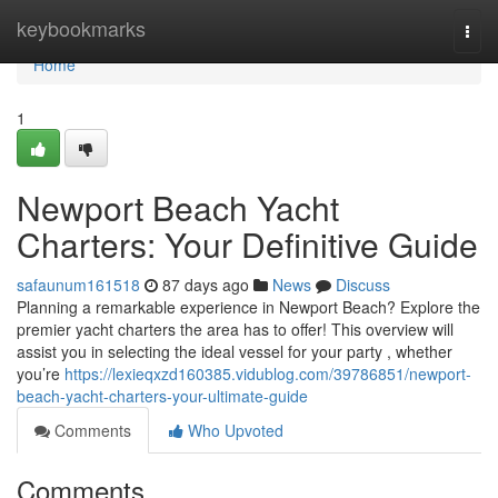
Home
keybookmarks
Togg
navi
Home
1
Newport Beach Yacht
Charters: Your Definitive Guide
safaunum161518
87 days ago
News
Discuss
Planning a remarkable experience in Newport Beach? Explore the
premier yacht charters the area has to offer! This overview will
assist you in selecting the ideal vessel for your party , whether
you’re
https://lexieqxzd160385.vidublog.com/39786851/newport-
beach-yacht-charters-your-ultimate-guide
Comments
Who Upvoted
Comments