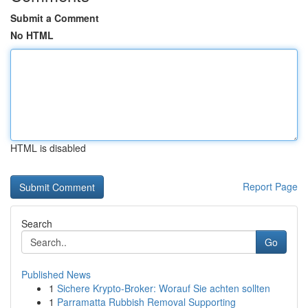
Submit a Comment
No HTML
HTML is disabled
Report Page
Search
Go
Published News
1
Sichere Krypto-Broker: Worauf Sie achten sollten
1
Parramatta Rubbish Removal Supporting