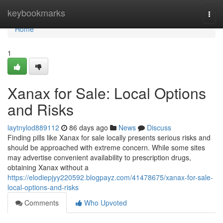
Home
keybookmarks
Togg
navi
Home
1
Xanax for Sale: Local Options
and Risks
laytnylod889112
86 days ago
News
Discuss
Finding pills like Xanax for sale locally presents serious risks and
should be approached with extreme concern. While some sites
may advertise convenient availability to prescription drugs,
obtaining Xanax without a
https://elodiepjyy220592.blogpayz.com/41478675/xanax-for-sale-
local-options-and-risks
Comments
Who Upvoted