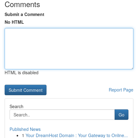
Comments
Submit a Comment
No HTML
HTML is disabled
Report Page
Search
Go
Published News
1
Your DreamHost Domain : Your Gateway to Online...