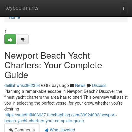
Home
keybookmarks
Togg
navi
Home
1
Newport Beach Yacht
Charters: Your Complete
Guide
delilahwhsx862354
87 days ago
News
Discuss
Planning a remarkable escape in Newport Beach? Discover the
finest yacht charters the area has to offer! This overview will assist
you in selecting the perfect vessel for your crew, whether you’re
desiring
https://saadfhfl406937.thechapblog.com/39924002/newport-
beach-yacht-charters-your-complete-guide
Comments
Who Upvoted