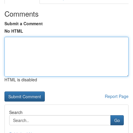
Comments
Submit a Comment
No HTML
HTML is disabled
Report Page
Search
Go