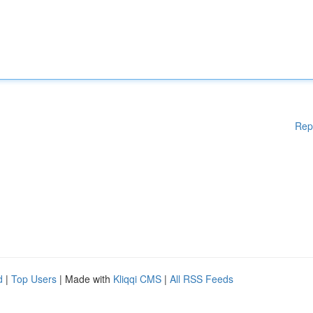
Rep
d
|
Top Users
| Made with
Kliqqi CMS
|
All RSS Feeds