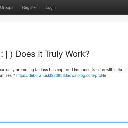
Groups
Register
Login
 : | ) Does It Truly Work?
rrently promoting fat loss has captured immense traction within the fi
promises ?
https://deborahuskf923888.laowaiblog.com/profile