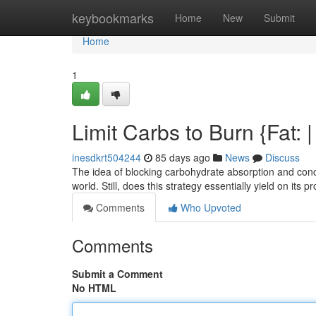
Home
keybookmarks
Home
New
Submit
Home
1
Limit Carbs to Burn {Fat: |
inesdkrt504244
85 days ago
News
Discuss
The idea of blocking carbohydrate absorption and concu
world. Still, does this strategy essentially yield on its 
Comments
Who Upvoted
Comments
Submit a Comment
No HTML