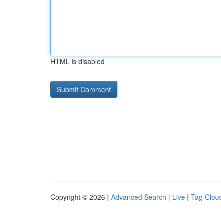
HTML is disabled
Copyright © 2026 |
Advanced Search
|
Live
|
Tag Clou