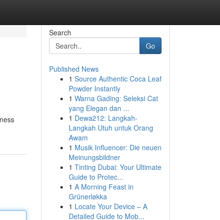
Search
Go
Published News
1
Source Authentic Coca Leaf
Powder Instantly
1
Warna Gading: Seleksi Cat
yang Elegan dan ...
1
Dewa212: Langkah-
tness
Langkah Utuh untuk Orang
Awam
1
Musik Influencer: Die neuen
Meinungsbildner
1
Tinting Dubai: Your Ultimate
Guide to Protec...
1
A Morning Feast in
Grünerløkka
1
Locate Your Device – A
Detailed Guide to Mob...