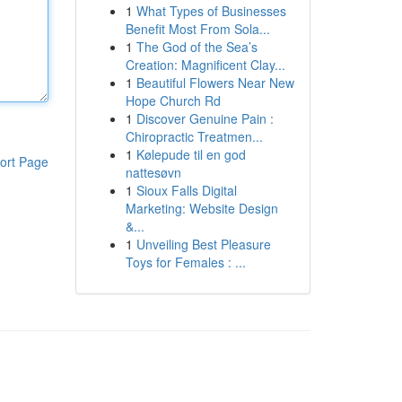
1
What Types of Businesses
Benefit Most From Sola...
1
The God of the Sea’s
Creation: Magnificent Clay...
1
Beautiful Flowers Near New
Hope Church Rd
1
Discover Genuine Pain :
Chiropractic Treatmen...
1
Kølepude til en god
ort Page
nattesøvn
1
Sioux Falls Digital
Marketing: Website Design
&...
1
Unveiling Best Pleasure
Toys for Females : ...