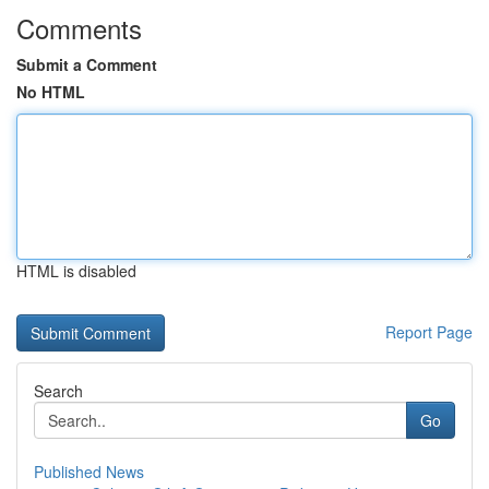
Comments
Submit a Comment
No HTML
HTML is disabled
Report Page
Search
Go
Published News