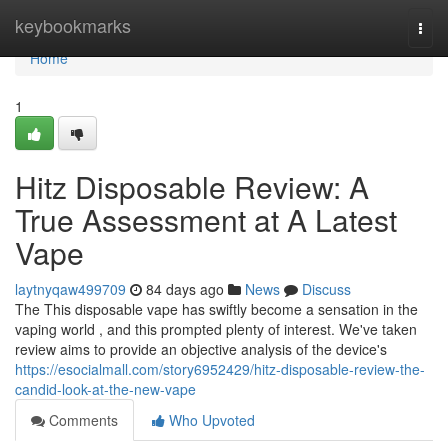
Home
keybookmarks
Togg
navi
Home
1
Hitz Disposable Review: A
True Assessment at A Latest
Vape
laytnyqaw499709
84 days ago
News
Discuss
The This disposable vape has swiftly become a sensation in the
vaping world , and this prompted plenty of interest. We've taken
review aims to provide an objective analysis of the device's
https://esocialmall.com/story6952429/hitz-disposable-review-the-
candid-look-at-the-new-vape
Comments
Who Upvoted