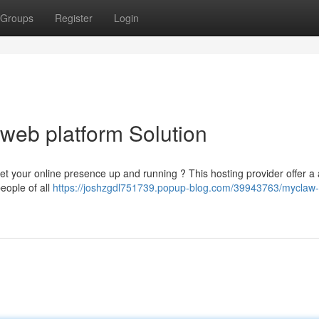
Groups
Register
Login
 web platform Solution
t your online presence up and running ? This hosting provider offer a a
eople of all
https://joshzgdl751739.popup-blog.com/39943763/myclaw-