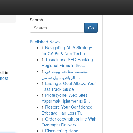
Search
Go
Published News
1
Navigating AI: A Strategy
for CAIBs & Non-Techn...
1
Tuscaloosa SEO Ranking
Regional Firms in the...
1
مؤسسة معالجة بيوت في
ll-in-
الرياض: دليل شامل ...
host-
1
Ending a Gout Attack: Your
Fast-Track Guide
1
Profesyonel Web Sitesi
Yaptırmak: İşletmenizi B...
1
Restore Your Confidence:
Effective Hair Loss Tr...
1
Order copyright online With
Overnight Delivery.
1
Discovering Hope: