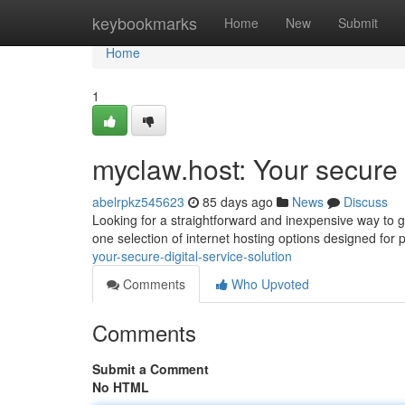
Home
keybookmarks
Home
New
Submit
Home
1
myclaw.host: Your secure
abelrpkz545623
85 days ago
News
Discuss
Looking for a straightforward and inexpensive way to ge
one selection of internet hosting options designed for p
your-secure-digital-service-solution
Comments
Who Upvoted
Comments
Submit a Comment
No HTML