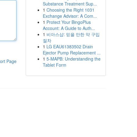
Substance Treatment Sup...
1
Choosing the Right 1031
Exchange Advisor: A Com...
1
Protect Your BingoPlus
Account: A Guide to Auth...
1
비아스샵: 믿을 만한 약 구입
절차
1
LG EAU61383502 Drain
Ejector Pump Replacement ...
1
5-MAPB: Understanding the
ort Page
Tablet Form