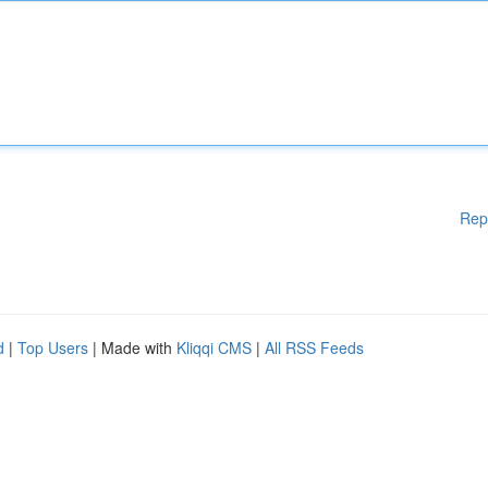
Rep
d
|
Top Users
| Made with
Kliqqi CMS
|
All RSS Feeds