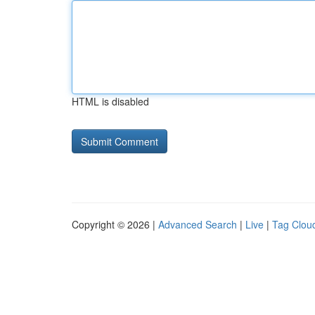
HTML is disabled
Copyright © 2026 |
Advanced Search
|
Live
|
Tag Clou