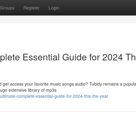
Groups
Register
Login
lete Essential Guide for 2024 Th
ad get access your favorite music songs audio? Tubidy remains a popula
huge extensive library of mp3s
ultimate-complete-essential-guide-for-2024-this-the-year