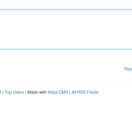
Rep
d
|
Top Users
| Made with
Kliqqi CMS
|
All RSS Feeds