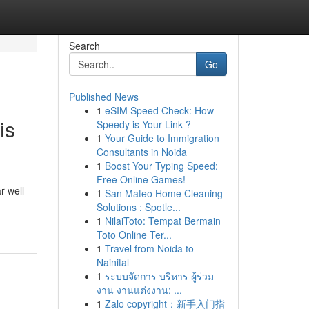
Search
Go
Published News
1
eSIM Speed Check: How
is
Speedy is Your Link ?
1
Your Guide to Immigration
Consultants in Noida
1
Boost Your Typing Speed:
Free Online Games!
r well-
1
San Mateo Home Cleaning
Solutions : Spotle...
1
NilaiToto: Tempat Bermain
Toto Online Ter...
1
Travel from Noida to
Nainital
1
ระบบจัดการ บริหาร ผู้ร่วม
งาน งานแต่งงาน: ...
1
Zalo copyright：新手入门指