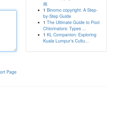
南
1
Binomo copyright: A Step-
by-Step Guide
1
The Ultimate Guide to Pool
Chlorinators: Types ...
1
KL Companion: Exploring
Kuala Lumpur's Cultu...
ort Page