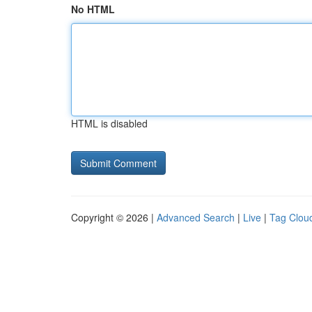
No HTML
HTML is disabled
Copyright © 2026 |
Advanced Search
|
Live
|
Tag Clou