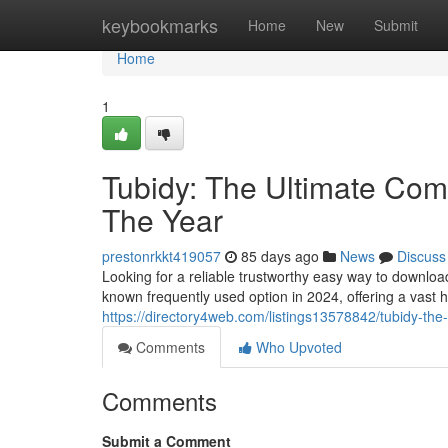
Home
keybookmarks
Home
New
Submit
Home
1
Tubidy: The Ultimate Comp
The Year
prestonrkkt419057
85 days ago
News
Discuss
Looking for a reliable trustworthy easy way to downlo
known frequently used option in 2024, offering a vast 
https://directory4web.com/listings13578842/tubidy-the-
Comments
Who Upvoted
Comments
Submit a Comment