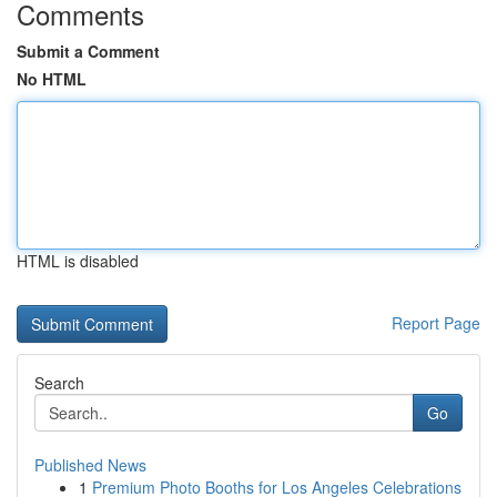
Comments
Submit a Comment
No HTML
HTML is disabled
Report Page
Search
Go
Published News
1
Premium Photo Booths for Los Angeles Celebrations