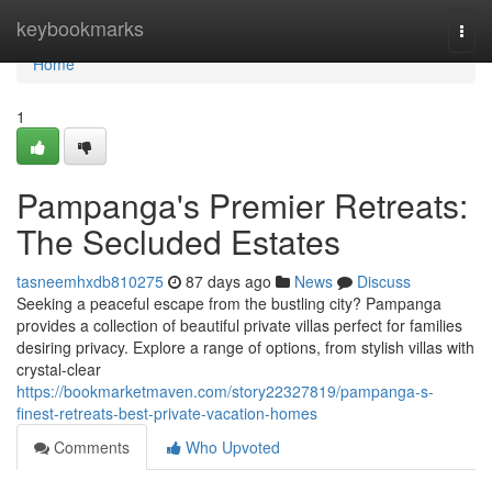
Home
keybookmarks
Togg
navi
Home
1
Pampanga's Premier Retreats:
The Secluded Estates
tasneemhxdb810275
87 days ago
News
Discuss
Seeking a peaceful escape from the bustling city? Pampanga
provides a collection of beautiful private villas perfect for families
desiring privacy. Explore a range of options, from stylish villas with
crystal-clear
https://bookmarketmaven.com/story22327819/pampanga-s-
finest-retreats-best-private-vacation-homes
Comments
Who Upvoted