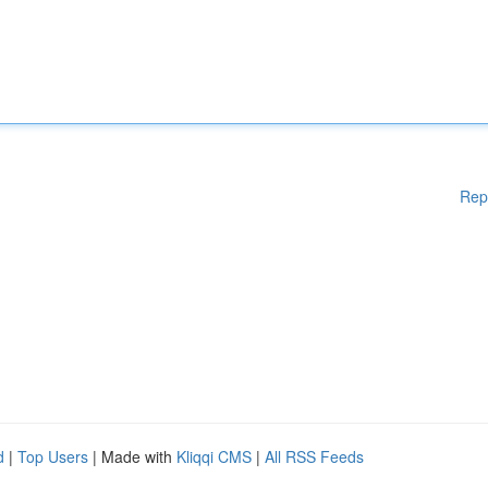
Rep
d
|
Top Users
| Made with
Kliqqi CMS
|
All RSS Feeds