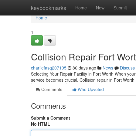
Home
keybookmarks
Home
New
Submit
Home
1
Collision Repair Fort Wort
charliefasq207195
86 days ago
News
Discuss
Selecting Your Repair Facility in Fort Worth When your 
service becomes crucial. Collision repair in Fort Worth 
Comments
Who Upvoted
Comments
Submit a Comment
No HTML