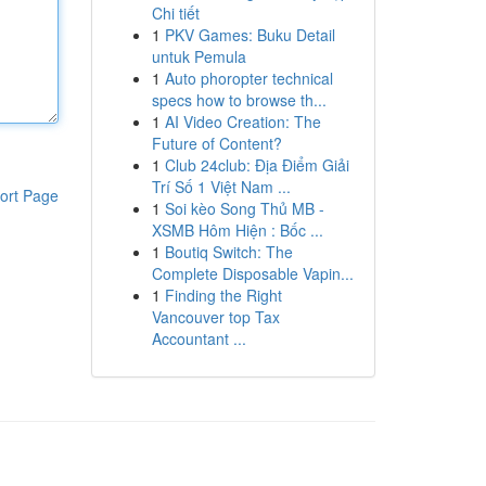
Chi tiết
1
PKV Games: Buku Detail
untuk Pemula
1
Auto phoropter technical
specs how to browse th...
1
AI Video Creation: The
Future of Content?
1
Club 24club: Địa Điểm Giải
Trí Số 1 Việt Nam ...
ort Page
1
Soi kèo Song Thủ MB -
XSMB Hôm Hiện : Bốc ...
1
Boutiq Switch: The
Complete Disposable Vapin...
1
Finding the Right
Vancouver top Tax
Accountant ...