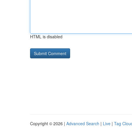
HTML is disabled
Copyright © 2026 |
Advanced Search
|
Live
|
Tag Clou