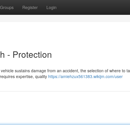
Groups
Register
Login
h - Protection
vehicle sustains damage from an accident, the selection of where to tak
requires expertise, quality
https://amiehzux561383.wikijm.com/user