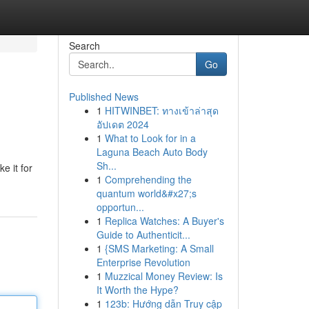
Search
Go
Published News
1
HITWINBET: ทางเข้าล่าสุด
อัปเดต 2024
1
What to Look for in a
Laguna Beach Auto Body
Sh...
e it for
1
Comprehending the
quantum world&#x27;s
opportun...
1
Replica Watches: A Buyer's
Guide to Authenticit...
1
{SMS Marketing: A Small
Enterprise Revolution
1
Muzzical Money Review: Is
It Worth the Hype?
1
123b: Hướng dẫn Truy cập