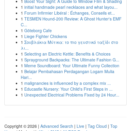
1
Boost Your Sight: A Guide to Window Film & Shading
1
initial handmade pearl necklaces and what layou...
1
Forum Infirmier Libéral : Échanges, Conseils et...
1
TESMEN Hound-200 Review: A Ghost Hunter's EMF
C...
1
Göteborg Cafe
1
Liege Fighter Chickens
1
Σουβλάκια Μύτικα: το πιο γευστικό ταξίδι στο
λι...
1
Selecting an Electric Kettle: Benefits & Choices
1
Sprayground Backpacks: The Ultimate Fashion G...
1
Meme Soundboard: Your Ultimate Funny Collection
1
Belajar Pembahasan Perdagangan Logam Mulia
Hari...
1
malignancies is influenced by a complex mix ...
1
Educastle Nursery: Your Child's First Steps in ...
1
Unexpected Electrical Problems Fixed by 24 Hour...
Copyright © 2026 |
Advanced Search
|
Live
|
Tag Cloud
|
Top