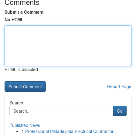
Comments
Submit a Comment
No HTML
HTML is disabled
Report Page
Search
Go
Published News
1
Professional Philadelphia Electrical Contractor...