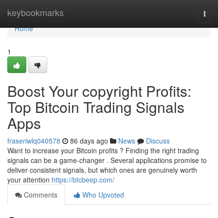
Home
keybookmarks
Togg
navi
Home
1
Boost Your copyright Profits:
Top Bitcoin Trading Signals
Apps
fraseriwlq040578
86 days ago
News
Discuss
Want to increase your Bitcoin profits ? Finding the right trading
signals can be a game-changer . Several applications promise to
deliver consistent signals, but which ones are genuinely worth
your attention
https://btcbeep.com/
Comments
Who Upvoted