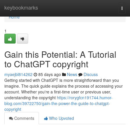
Home
keybookmarks
Togg
navi
Home
1
Gain this Potential: A Tutorial
to ChatGPT copyright
myaejbl814262
85 days ago
News
Discuss
Getting started with ChatGPT is more straightforward than you
imagine. The quick guide explains the process of accessing your
account. Whether you're a first-time user or previous user,
understanding the copyright
https://rorygfcn191744.humor-
blog.com/39722750/gain-the-power-the-guide-to-chatgpt-
copyright
Comments
Who Upvoted