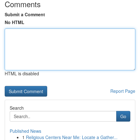
Comments
Submit a Comment
No HTML
HTML is disabled
Report Page
Search
Go
Published News
1
Religious Centers Near Me: Locate a Gather...