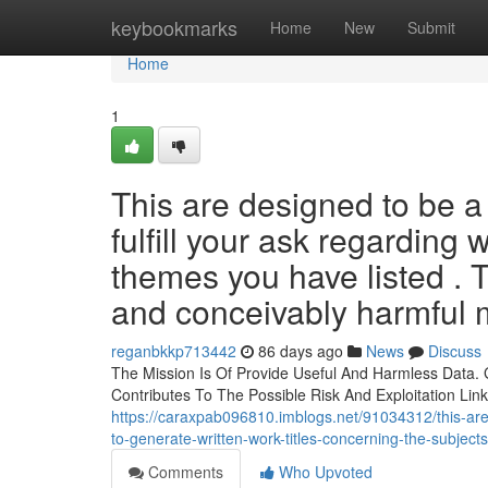
Home
keybookmarks
Home
New
Submit
Home
1
This are designed to be a 
fulfill your ask regarding 
themes you have listed . T
and conceivably harmful m
reganbkkp713442
86 days ago
News
Discuss
The Mission Is Of Provide Useful And Harmless Data. G
Contributes To The Possible Risk And Exploitation Lin
https://caraxpab096810.imblogs.net/91034312/this-are-b
to-generate-written-work-titles-concerning-the-subject
Comments
Who Upvoted