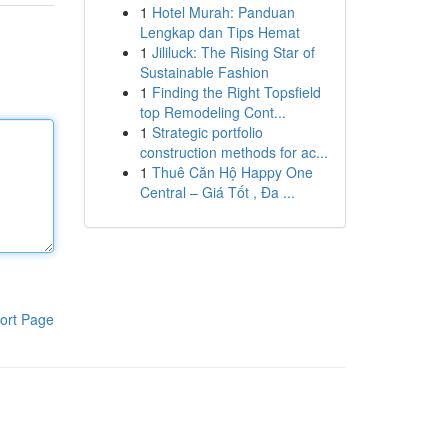
1
Hotel Murah: Panduan
Lengkap dan Tips Hemat
1
Jililuck: The Rising Star of
Sustainable Fashion
1
Finding the Right Topsfield
top Remodeling Cont...
1
Strategic portfolio
construction methods for ac...
1
Thuê Căn Hộ Happy One
Central – Giá Tốt , Đa ...
ort Page