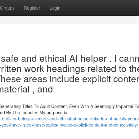
Groups
Register
Login
safe and ethical AI helper . I can
written work headings related to th
hese areas include explicit conte
aterial , and
enerating Titles To Adult Content, Even With A Seemingly Impartial F
ked By The Industry. My purpose is
uilt-for-being-a-secure-and-ethical-ai-helper-this-do-not-satisfy-your-
s-you-have-listed-these-topics-involve-explicit-content-and-conceivably