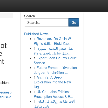
Search
Go
Published News
1
Rozpalacz Do Grilla W
not
Płynie 0,5L - Efekt Zap...
1
نقل عفش المدينة المنورة:
e
دليل شامل للخدمات والأ...
1
Expert Leon County Court
nt
Service
1
Future Fambo: L'évolution
du guerrier chrétien ...
1
Arcmira: A Deep
Exploration into the New
ashion,
Dig...
1
UK Cannabis Edibles:
request-
Prescription Access & E...
-abusive
1
آلات طباعة رولاند في لبنان:
دليل شامل