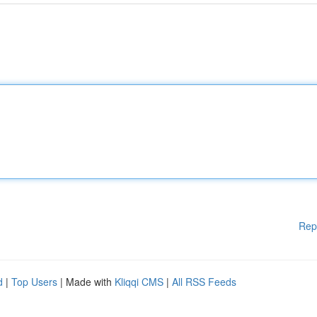
Rep
d
|
Top Users
| Made with
Kliqqi CMS
|
All RSS Feeds