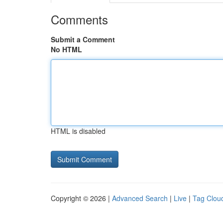
Comments
Submit a Comment
No HTML
HTML is disabled
Copyright © 2026 |
Advanced Search
|
Live
|
Tag Clou