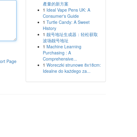
產量的新方案
1
Ideal Vape Pens UK: A
Consumer's Guide
1
Turtle Candy: A Sweet
History
1
靓号地址生成器：轻松获取
波场靓号地址
1
Machine Learning
Purchasing : A
Comprehensive...
ort Page
1
Woreczki strunowe 8x18cm:
Idealne do każdego za...