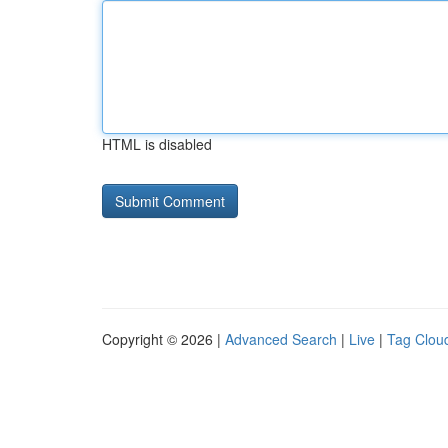
HTML is disabled
Copyright © 2026 |
Advanced Search
|
Live
|
Tag Clou