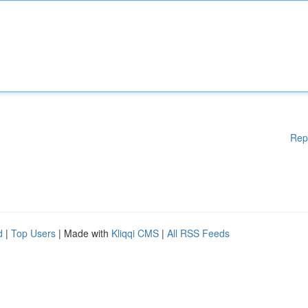
Rep
d
|
Top Users
| Made with
Kliqqi CMS
|
All RSS Feeds