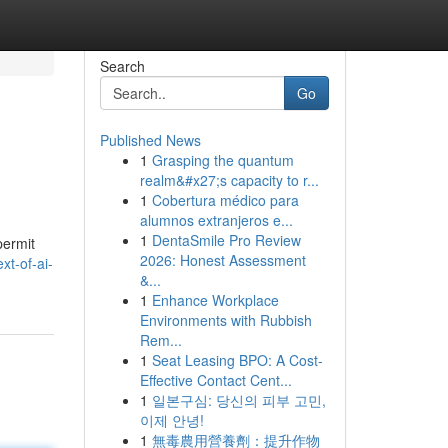
Search
Go
Published News
1
Grasping the quantum
realm&#x27;s capacity to r...
1
Cobertura médico para
alumnos extranjeros e...
1
DentaSmile Pro Review
permit
2026: Honest Assessment
t-of-ai-
&...
1
Enhance Workplace
Environments with Rubbish
Rem...
1
Seat Leasing BPO: A Cost-
Effective Contact Cent...
1
일본구심: 당신의 피부 고민,
이제 안녕!
1
無毒農用營養劑：提升作物