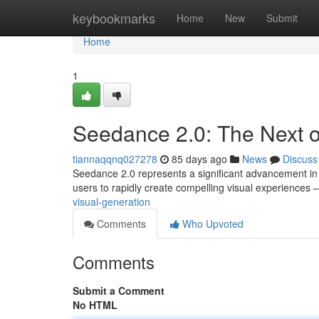
Home
keybookmarks
Home
New
Submit
Home
1
Seedance 2.0: The Next o
tiannaqqnq027278
85 days ago
News
Discuss
Seedance 2.0 represents a significant advancement in h
users to rapidly create compelling visual experiences 
visual-generation
Comments
Who Upvoted
Comments
Submit a Comment
No HTML