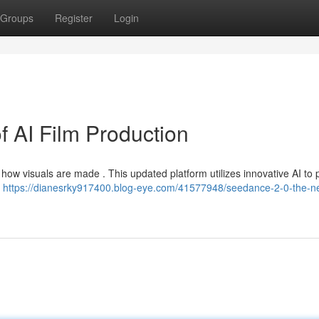
Groups
Register
Login
f AI Film Production
ow visuals are made . This updated platform utilizes innovative AI to 
–
https://dianesrky917400.blog-eye.com/41577948/seedance-2-0-the-nex